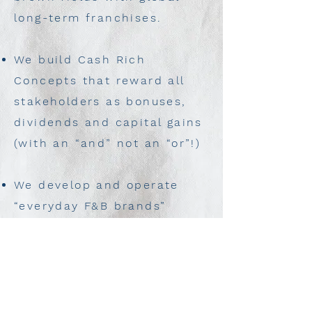
long-term franchises.
We build Cash Rich
Concepts that reward all
stakeholders as bonuses,
dividends and capital gains
(with an “and” not an “or”!)
We develop and operate
“everyday F&B brands”
growing large in popularity
to generate consistent
strong cash returns.
We bring the world to Egypt