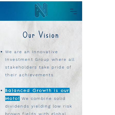
Our Vision
We are an Innovative
Investment Group where all
stakeholders take pride of
their achievements.
Balanced Growth is our
Moto!
We combine solid
dividends yielding low risk
brown fields with global